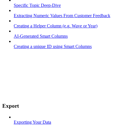
Specific Topic Deep-Dive
Extracting Numeric Values From Customer Feedback
Creating a Helper Column (e.g. Wave or Year)
AI-Generated Smart Columns
Creating a unique ID using Smart Columns
Export
Exporting Your Data