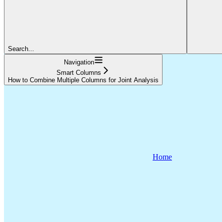
Search...
Navigation
Smart Columns
How to Combine Multiple Columns for Joint Analysis
Home