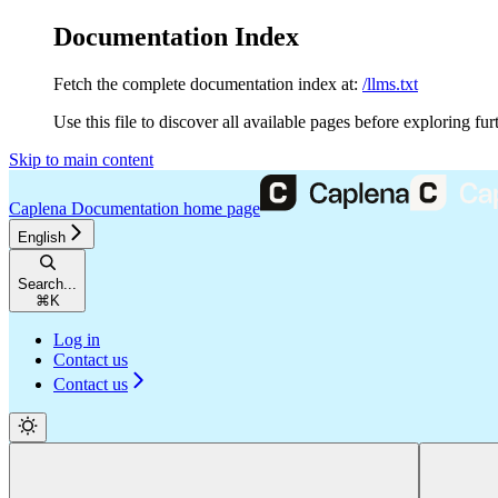
Documentation Index
Fetch the complete documentation index at:
/llms.txt
Use this file to discover all available pages before exploring fur
Skip to main content
Caplena Documentation
home page
English
Search...
⌘
K
Log in
Contact us
Contact us