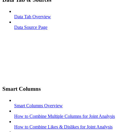
Data Tab Overview
Data Source Page
Smart Columns
Smart Columns Overview
How to Combine Multiple Columns for Joint Analysis
How to Combine Likes & Dislikes for Joint Analysis