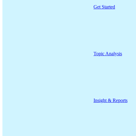
Get Started
Topic Analysis
Insight & Reports