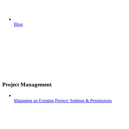
Blog
Project Management
Managing an Existing Project: Settings & Permissions