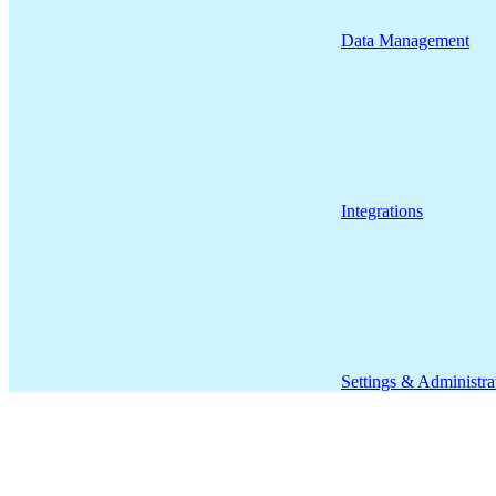
Data Management
Integrations
Settings & Administra