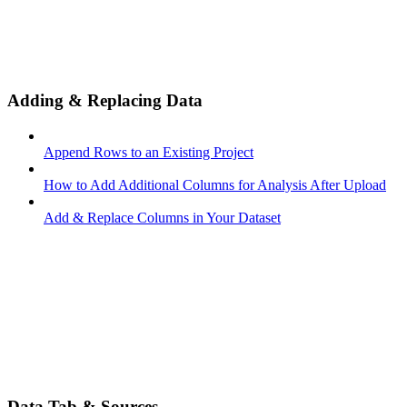
Adding & Replacing Data
Append Rows to an Existing Project
How to Add Additional Columns for Analysis After Upload
Add & Replace Columns in Your Dataset
Data Tab & Sources