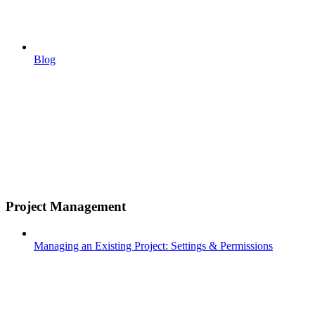
Blog
Project Management
Managing an Existing Project: Settings & Permissions