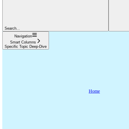
Search...
Navigation
Smart Columns
Specific Topic Deep-Dive
Home