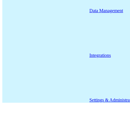
Data Management
Integrations
Settings & Administra