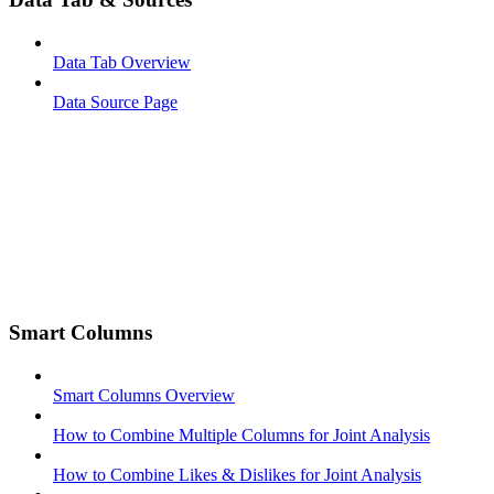
Data Tab Overview
Data Source Page
Smart Columns
Smart Columns Overview
How to Combine Multiple Columns for Joint Analysis
How to Combine Likes & Dislikes for Joint Analysis