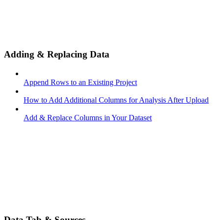
Adding & Replacing Data
Append Rows to an Existing Project
How to Add Additional Columns for Analysis After Upload
Add & Replace Columns in Your Dataset
Data Tab & Sources