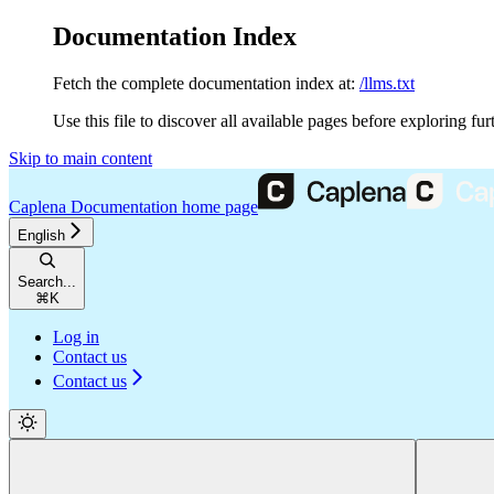
Documentation Index
Fetch the complete documentation index at:
/llms.txt
Use this file to discover all available pages before exploring fur
Skip to main content
Caplena Documentation
home page
English
Search...
⌘
K
Log in
Contact us
Contact us