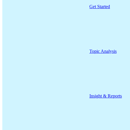
Get Started
Topic Analysis
Insight & Reports