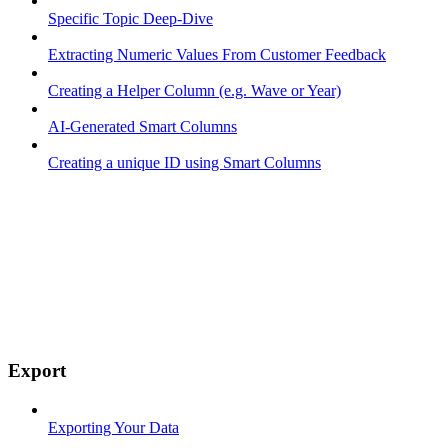
Specific Topic Deep-Dive
Extracting Numeric Values From Customer Feedback
Creating a Helper Column (e.g. Wave or Year)
AI-Generated Smart Columns
Creating a unique ID using Smart Columns
Export
Exporting Your Data