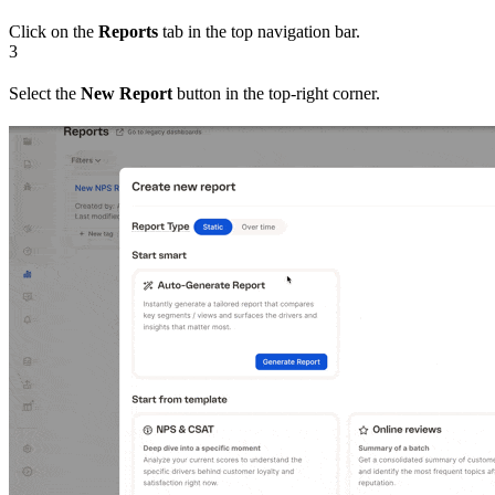
Click on the
Reports
tab in the top navigation bar.
3
Select the
New Report
button in the top-right corner.