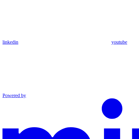
linkedin
youtube
Powered by