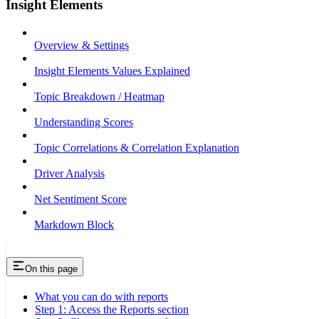
Insight Elements
Overview & Settings
Insight Elements Values Explained
Topic Breakdown / Heatmap
Understanding Scores
Topic Correlations & Correlation Explanation
Driver Analysis
Net Sentiment Score
Markdown Block
On this page
What you can do with reports
Step 1: Access the Reports section