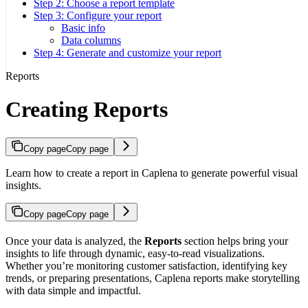
Step 2: Choose a report template
Step 3: Configure your report
Basic info
Data columns
Step 4: Generate and customize your report
Reports
Creating Reports
Copy page
Copy page
Learn how to create a report in Caplena to generate powerful visual
insights.
Copy page
Copy page
Once your data is analyzed, the
Reports
section helps bring your
insights to life through dynamic, easy-to-read visualizations.
Whether you’re monitoring customer satisfaction, identifying key
trends, or preparing presentations, Caplena reports make storytelling
with data simple and impactful.