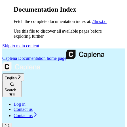
Documentation Index
Fetch the complete documentation index at:
/llms.txt
Use this file to discover all available pages before
exploring further.
Skip to main content
Caplena Documentation
home page
English
Search...
⌘
K
Log in
Contact us
Contact us