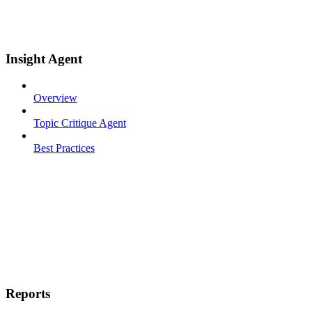
Insight Agent
Overview
Topic Critique Agent
Best Practices
Reports