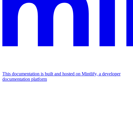
This documentation is built and hosted on Mintlify, a developer
documentation platform