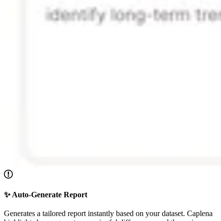
✨ Auto-Generate Report
Generates a tailored report instantly based on your dataset. Caplena