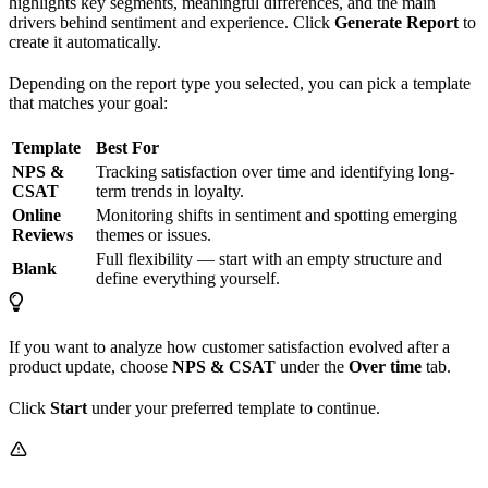
highlights key segments, meaningful differences, and the main
drivers behind sentiment and experience. Click
Generate Report
to
create it automatically.
Depending on the report type you selected, you can pick a template
that matches your goal:
Template
Best For
NPS &
Tracking satisfaction over time and identifying long-
CSAT
term trends in loyalty.
Online
Monitoring shifts in sentiment and spotting emerging
Reviews
themes or issues.
Full flexibility — start with an empty structure and
Blank
define everything yourself.
If you want to analyze how customer satisfaction evolved after a
product update, choose
NPS & CSAT
under the
Over time
tab.
Click
Start
under your preferred template to continue.