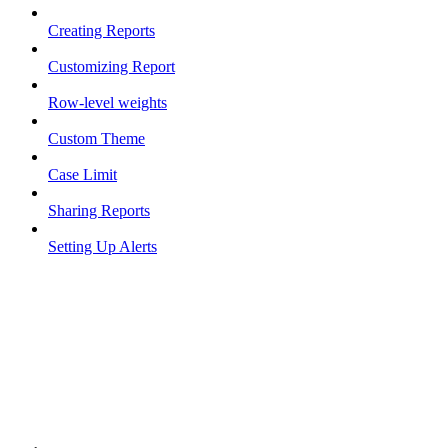
Creating Reports
Customizing Report
Row-level weights
Custom Theme
Case Limit
Sharing Reports
Setting Up Alerts