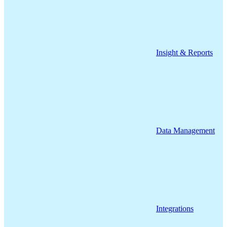
Insight & Reports
Data Management
Integrations