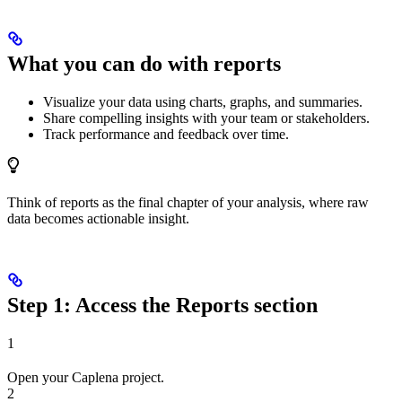
What you can do with reports
Visualize your data using charts, graphs, and summaries.
Share compelling insights with your team or stakeholders.
Track performance and feedback over time.
Think of reports as the final chapter of your analysis, where raw
data becomes actionable insight.
Step 1: Access the Reports section
1
Open your Caplena project.
2