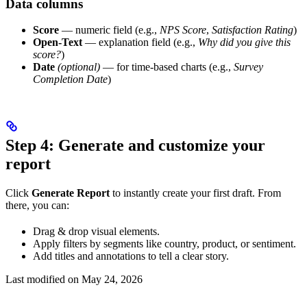
Data columns
Score
— numeric field (e.g.,
NPS Score
,
Satisfaction Rating
)
Open-Text
— explanation field (e.g.,
Why did you give this
score?
)
Date
(optional)
— for time-based charts (e.g.,
Survey
Completion Date
)
Step 4: Generate and customize your
report
Click
Generate Report
to instantly create your first draft. From
there, you can:
Drag & drop visual elements.
Apply filters by segments like country, product, or sentiment.
Add titles and annotations to tell a clear story.
Last modified on
May 24, 2026