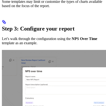
Some templates may limit or customize the types of charts available
based on the focus of the report.
Step 3: Configure your report
Let’s walk through the configuration using the
NPS Over Time
template as an example.