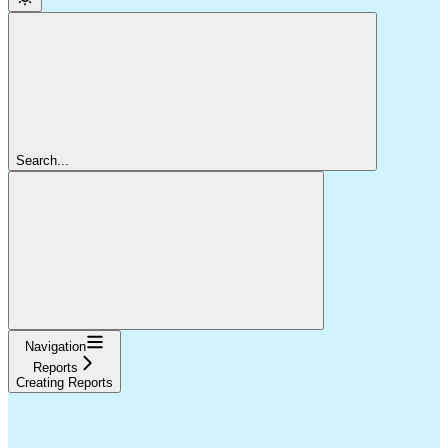
Search...
Navigation
Reports
Creating Reports