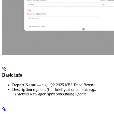
Basic info
Report Name
— e.g.,
Q2 2025 NPS Trend Report
Description
(optional)
— brief goal or context, e.g.,
“Tracking NPS after April onboarding update”