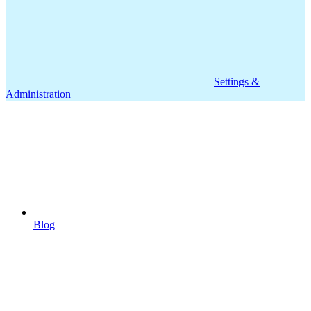
Settings &
Administration
Blog