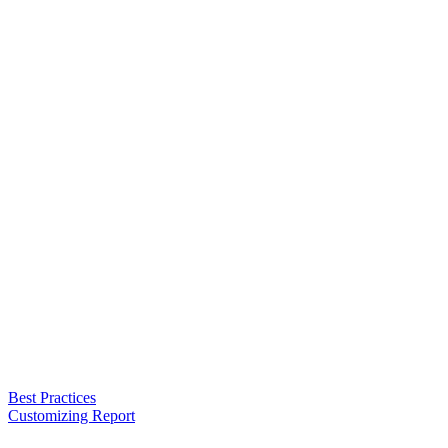
Best Practices
Customizing Report