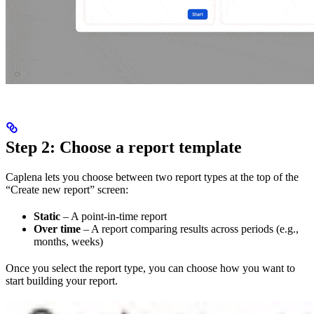
Step 2: Choose a report template
Caplena lets you choose between two report types at the top of the
“Create new report” screen:
Static
– A point-in-time report
Over time
– A report comparing results across periods (e.g.,
months, weeks)
Once you select the report type, you can choose how you want to
start building your report.