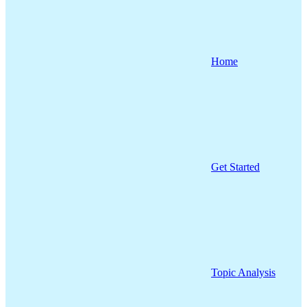
Home
Get Started
Topic Analysis