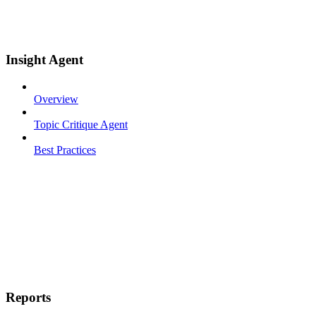
Insight Agent
Overview
Topic Critique Agent
Best Practices
Reports