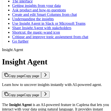
The interface
Getting insights from your data
Ask product and how-to questions
Create and edit Smart Columns from chat
Understanding the insights
Use Insight Agent in Slack or Microsoft Teams
Share Insight Agent with stakeholders
Shortcut: the magic-wand icon
Critique and improve topic assignment from chat
Go further
Insight Agent
Insight Agent
Copy page
Copy page
Learn how to uncover insights instantly with AI-powered agent.
Copy page
Copy page
The
Insight Agent
is an AI-powered feature in Caplena that lets you
interact with your data using natural language. It provides instant