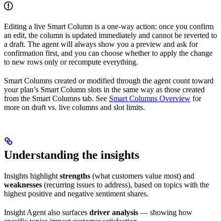
Editing a live Smart Column is a one-way action: once you confirm
an edit, the column is updated immediately and cannot be reverted to
a draft. The agent will always show you a preview and ask for
confirmation first, and you can choose whether to apply the change
to new rows only or recompute everything.
Smart Columns created or modified through the agent count toward
your plan’s Smart Column slots in the same way as those created
from the Smart Columns tab. See
Smart Columns Overview
for
more on draft vs. live columns and slot limits.
Understanding the insights
Insights highlight
strengths
(what customers value most) and
weaknesses
(recurring issues to address), based on topics with the
highest positive and negative sentiment shares.
Insight Agent also surfaces
driver analysis
— showing how