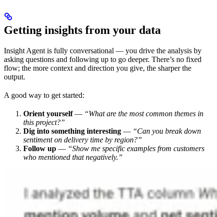
Getting insights from your data
Insight Agent is fully conversational — you drive the analysis by
asking questions and following up to go deeper. There’s no fixed
flow; the more context and direction you give, the sharper the
output.
A good way to get started:
Orient yourself
—
“What are the most common themes in
this project?”
Dig into something interesting
—
“Can you break down
sentiment on delivery time by region?”
Follow up
—
“Show me specific examples from customers
who mentioned that negatively.”