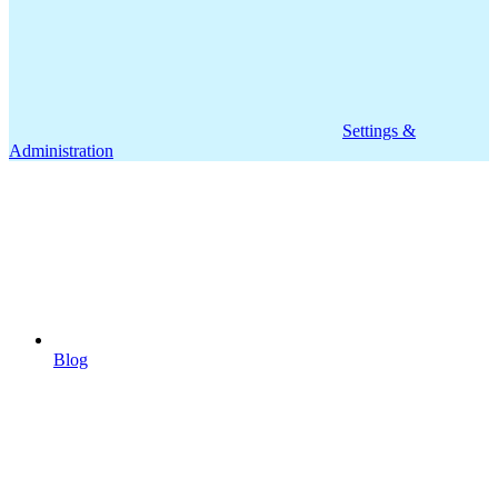
Settings &
Administration
Blog