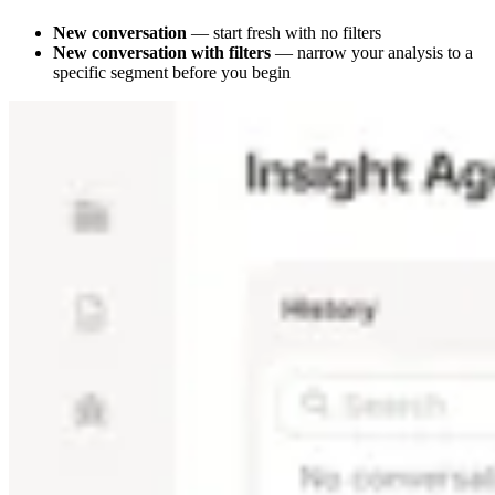
New conversation
— start fresh with no filters
New conversation with filters
— narrow your analysis to a
specific segment before you begin