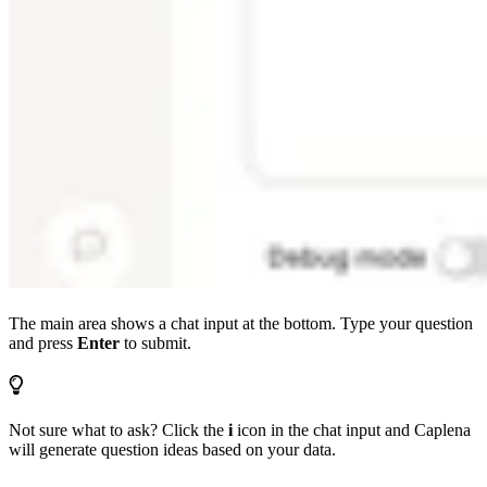
The main area shows a chat input at the bottom. Type your question
and press
Enter
to submit.
Not sure what to ask? Click the
i
icon in the chat input and Caplena
will generate question ideas based on your data.