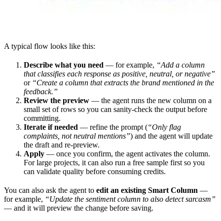
A typical flow looks like this:
Describe what you need
— for example,
“Add a column
that classifies each response as positive, neutral, or negative”
or
“Create a column that extracts the brand mentioned in the
feedback.”
Review the preview
— the agent runs the new column on a
small set of rows so you can sanity-check the output before
committing.
Iterate if needed
— refine the prompt (
“Only flag
complaints, not neutral mentions”
) and the agent will update
the draft and re-preview.
Apply
— once you confirm, the agent activates the column.
For large projects, it can also run a free sample first so you
can validate quality before consuming credits.
You can also ask the agent to
edit an existing Smart Column
—
for example,
“Update the sentiment column to also detect sarcasm”
— and it will preview the change before saving.