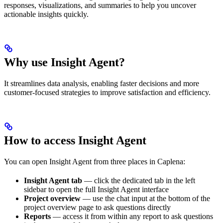
responses, visualizations, and summaries to help you uncover
actionable insights quickly.
Why use Insight Agent?
It streamlines data analysis, enabling faster decisions and more
customer-focused strategies to improve satisfaction and efficiency.
How to access Insight Agent
You can open Insight Agent from three places in Caplena:
Insight Agent tab
— click the dedicated tab in the left
sidebar to open the full Insight Agent interface
Project overview
— use the chat input at the bottom of the
project overview page to ask questions directly
Reports
— access it from within any report to ask questions