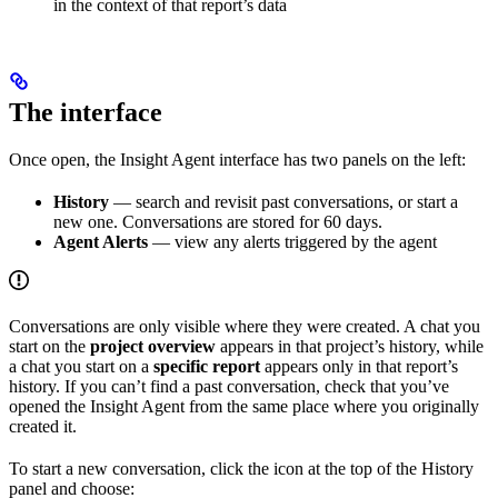
in the context of that report’s data
The interface
Once open, the Insight Agent interface has two panels on the left:
History
— search and revisit past conversations, or start a
new one. Conversations are stored for 60 days.
Agent Alerts
— view any alerts triggered by the agent
Conversations are only visible where they were created. A chat you
start on the
project overview
appears in that project’s history, while
a chat you start on a
specific report
appears only in that report’s
history. If you can’t find a past conversation, check that you’ve
opened the Insight Agent from the same place where you originally
created it.
To start a new conversation, click the icon at the top of the History
panel and choose: