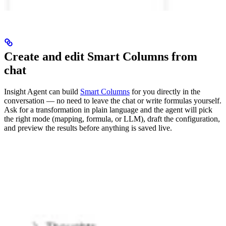
Create and edit Smart Columns from
chat
Insight Agent can build
Smart Columns
for you directly in the
conversation — no need to leave the chat or write formulas yourself.
Ask for a transformation in plain language and the agent will pick
the right mode (mapping, formula, or LLM), draft the configuration,
and preview the results before anything is saved live.