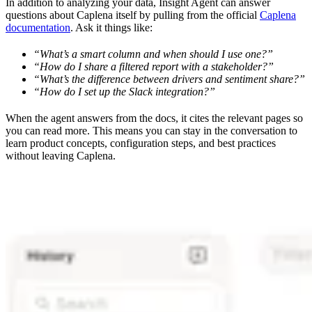
In addition to analyzing your data, Insight Agent can answer
questions about Caplena itself by pulling from the official
Caplena
documentation
. Ask it things like:
“What’s a smart column and when should I use one?”
“How do I share a filtered report with a stakeholder?”
“What’s the difference between drivers and sentiment share?”
“How do I set up the Slack integration?”
When the agent answers from the docs, it cites the relevant pages so
you can read more. This means you can stay in the conversation to
learn product concepts, configuration steps, and best practices
without leaving Caplena.