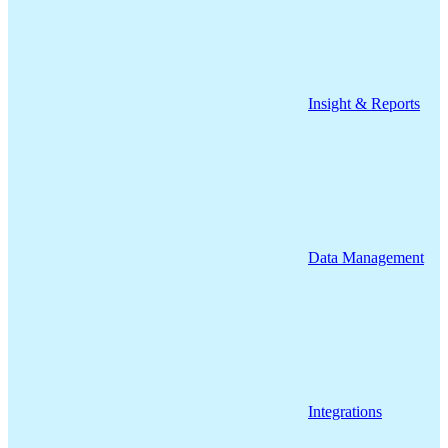
Insight & Reports
Data Management
Integrations