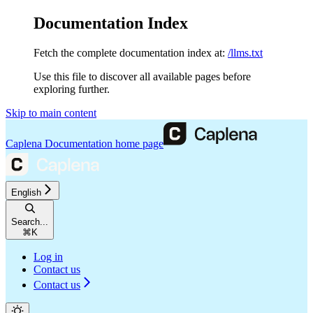
Documentation Index
Fetch the complete documentation index at:
/llms.txt
Use this file to discover all available pages before
exploring further.
Skip to main content
Caplena Documentation
home page
English
Search...
⌘
K
Log in
Contact us
Contact us