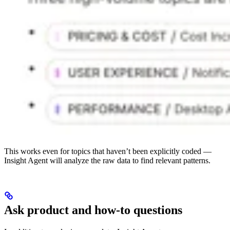
This works even for topics that haven’t been explicitly coded —
Insight Agent will analyze the raw data to find relevant patterns.
Ask product and how-to questions