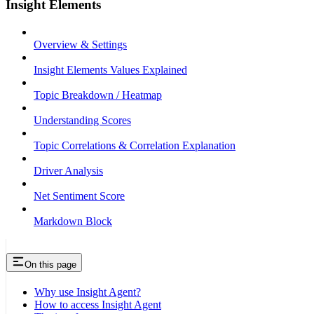
Insight Elements
Overview & Settings
Insight Elements Values Explained
Topic Breakdown / Heatmap
Understanding Scores
Topic Correlations & Correlation Explanation
Driver Analysis
Net Sentiment Score
Markdown Block
On this page
Why use Insight Agent?
How to access Insight Agent