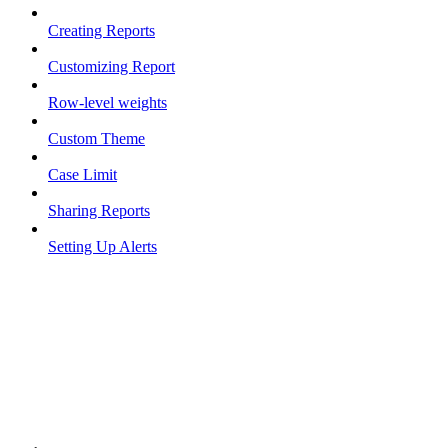
Creating Reports
Customizing Report
Row-level weights
Custom Theme
Case Limit
Sharing Reports
Setting Up Alerts