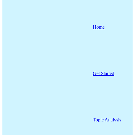
Home
Get Started
Topic Analysis