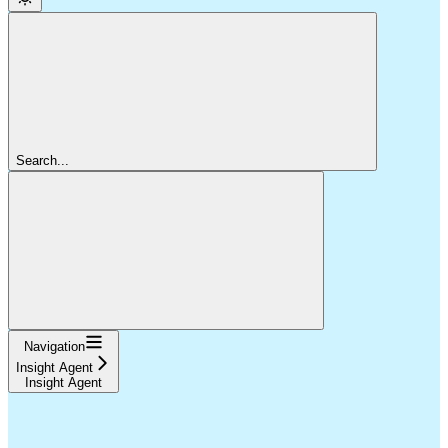
Search...
Navigation
Insight Agent
Insight Agent