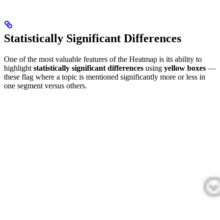
Statistically Significant Differences
One of the most valuable features of the Heatmap is its ability to
highlight
statistically significant differences
using
yellow boxes
—
these flag where a topic is mentioned significantly more or less in
one segment versus others.