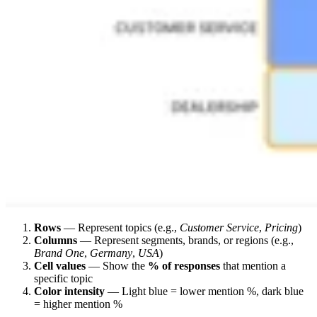
Rows
— Represent topics (e.g.,
Customer Service
,
Pricing
)
Columns
— Represent segments, brands, or regions (e.g.,
Brand One
,
Germany
,
USA
)
Cell values
— Show the
% of responses
that mention a
specific topic
Color intensity
— Light blue = lower mention %, dark blue
= higher mention %