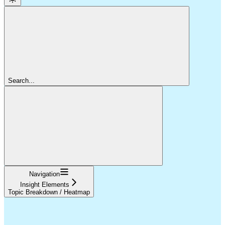
Search...
Navigation
Insight Elements
Topic Breakdown / Heatmap