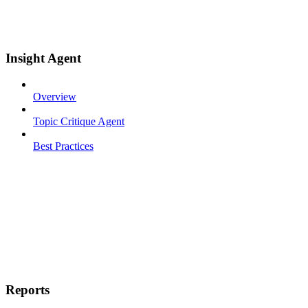
Insight Agent
Overview
Topic Critique Agent
Best Practices
Reports