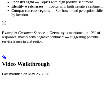
Spot strengths
— Topics with high positive sentiment
Identify weaknesses
— Topics with high negative sentiment
Compare across regions
— See how brand perception shifts
by location
Example:
Customer Service
in
Germany
is mentioned in 12% of
responses, mostly with negative sentiment — suggesting potential
service issues in that region.
Video Walkthrough
Last modified on
May 25, 2026