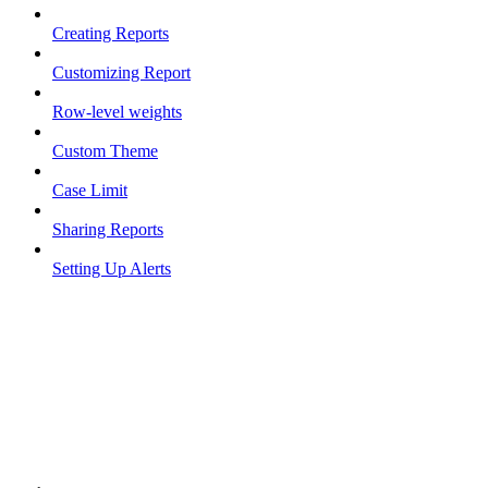
Creating Reports
Customizing Report
Row-level weights
Custom Theme
Case Limit
Sharing Reports
Setting Up Alerts