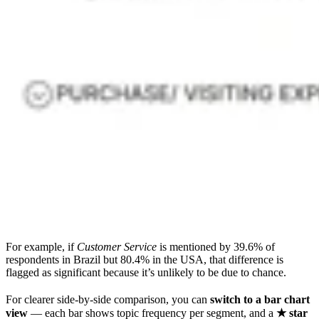
For example, if
Customer Service
is mentioned by 39.6% of
respondents in Brazil but 80.4% in the USA, that difference is
flagged as significant because it’s unlikely to be due to chance.
For clearer side-by-side comparison, you can
switch to a bar chart
view
— each bar shows topic frequency per segment, and a
★ star