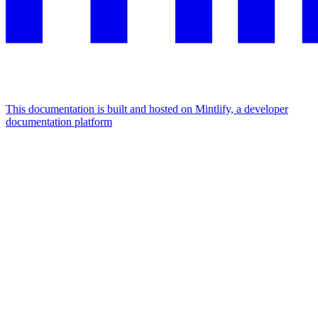
This documentation is built and hosted on Mintlify, a developer
documentation platform