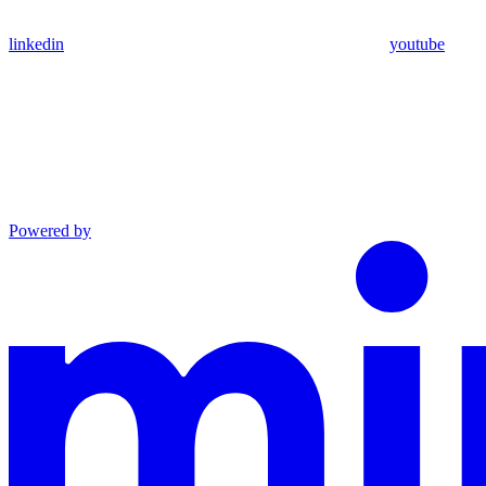
linkedin
youtube
Powered by