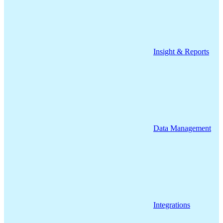
Insight & Reports
Data Management
Integrations