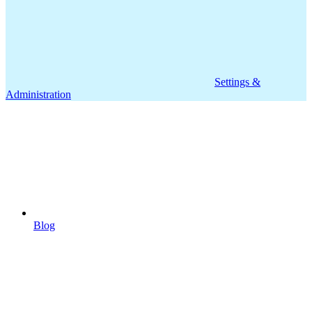
Settings &
Administration
Blog