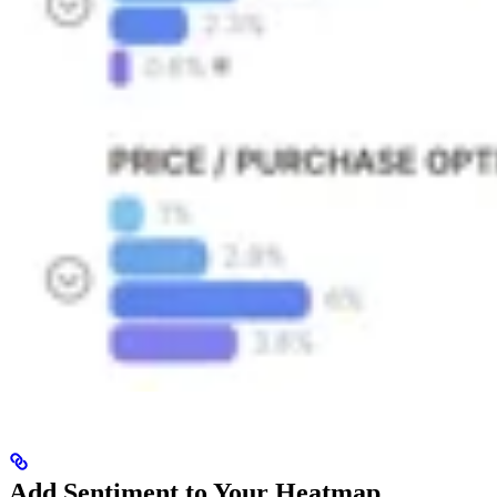
Add Sentiment to Your Heatmap