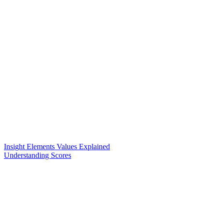
Insight Elements Values Explained
Understanding Scores