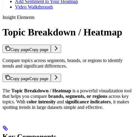
Add Sentiment to Your Heatmap
Video Walkthrough
Insight Elements
Topic Breakdown / Heatmap
Copy page
Copy page
Compare topics across segments, brands, or regions to identify
trends and significant differences.
Copy page
Copy page
The
Topic Breakdown / Heatmap
is a powerful visualization tool
that helps you compare
brands, segments, or regions
across key
topics. With
color intensity
and
significance indicators
, it makes
spotting trends in large datasets simple and effective.
Key Components