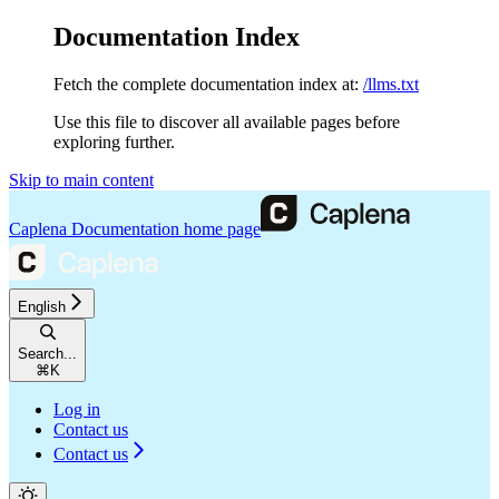
Documentation Index
Fetch the complete documentation index at:
/llms.txt
Use this file to discover all available pages before
exploring further.
Skip to main content
Caplena Documentation
home page
English
Search...
⌘
K
Log in
Contact us
Contact us