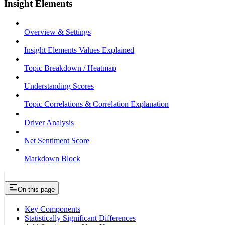
Insight Elements
Overview & Settings
Insight Elements Values Explained
Topic Breakdown / Heatmap
Understanding Scores
Topic Correlations & Correlation Explanation
Driver Analysis
Net Sentiment Score
Markdown Block
On this page
Key Components
Statistically Significant Differences