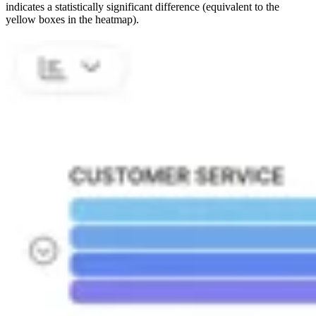
indicates a statistically significant difference (equivalent to the
yellow boxes in the heatmap).