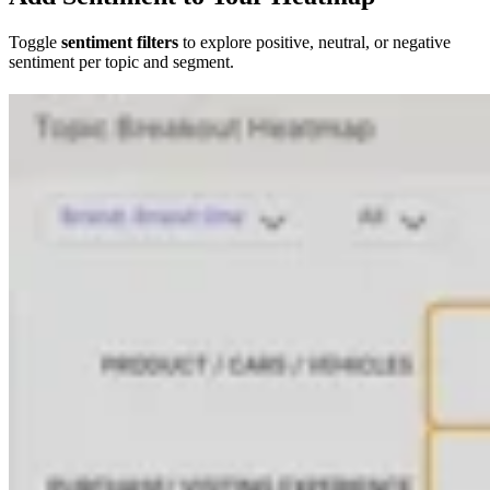
Toggle
sentiment filters
to explore positive, neutral, or negative
sentiment per topic and segment.