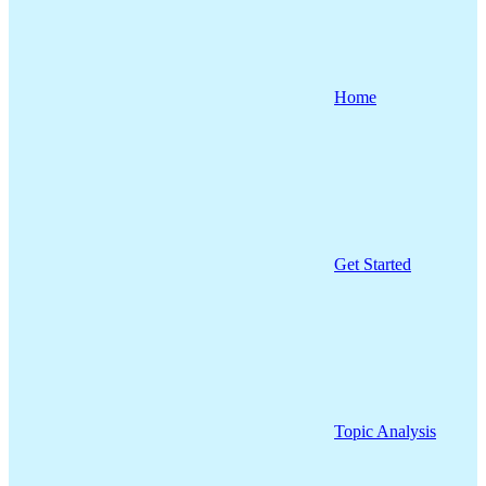
Home
Get Started
Topic Analysis