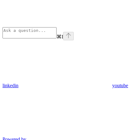
⌘
I
linkedin
youtube
Powered by