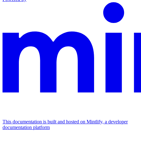
This documentation is built and hosted on Mintlify, a developer
documentation platform