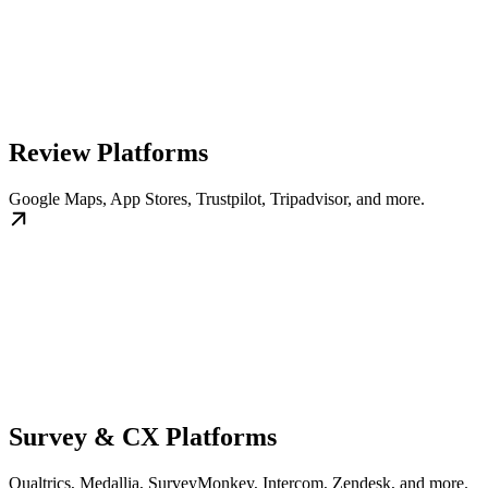
Review Platforms
Google Maps, App Stores, Trustpilot, Tripadvisor, and more.
Survey & CX Platforms
Qualtrics, Medallia, SurveyMonkey, Intercom, Zendesk, and more.