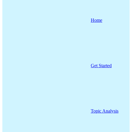
Home
Get Started
Topic Analysis