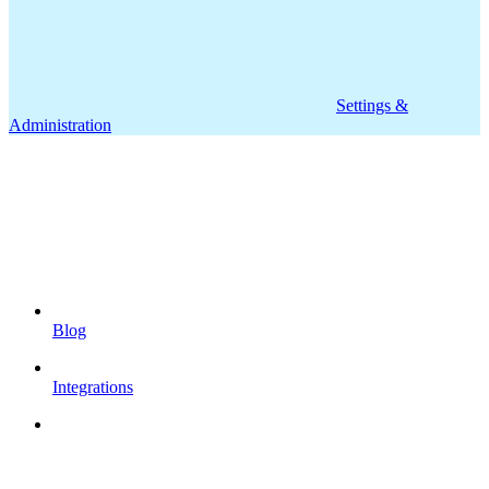
Settings &
Administration
Blog
Integrations