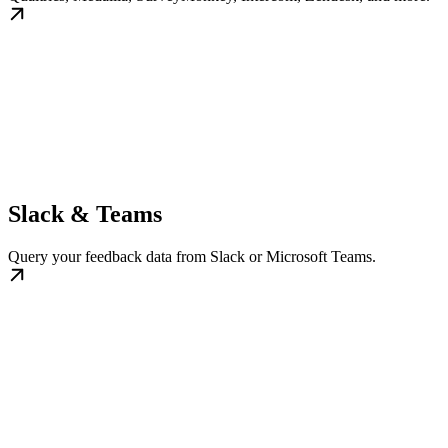
Slack & Teams
Query your feedback data from Slack or Microsoft Teams.