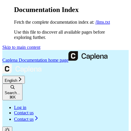
Documentation Index
Fetch the complete documentation index at:
/llms.txt
Use this file to discover all available pages before
exploring further.
Skip to main content
Caplena Documentation
home page
English
Search...
⌘
K
Log in
Contact us
Contact us