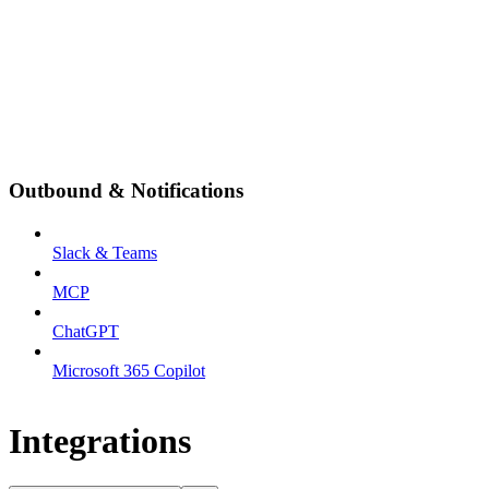
Outbound & Notifications
Slack & Teams
MCP
ChatGPT
Microsoft 365 Copilot
Integrations