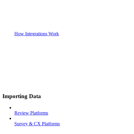
How Integrations Work
Importing Data
Review Platforms
Survey & CX Platforms