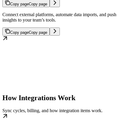
Copy page
Copy page
Connect external platforms, automate data imports, and push
insights to your team’s tools.
Copy page
Copy page
How Integrations Work
Sync cycles, billing, and how integration items work.