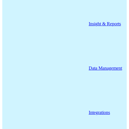
Insight & Reports
Data Management
Integrations