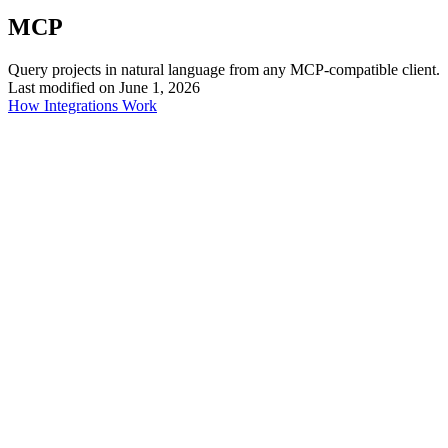
MCP
Query projects in natural language from any MCP-compatible client.
Last modified on
June 1, 2026
How Integrations Work