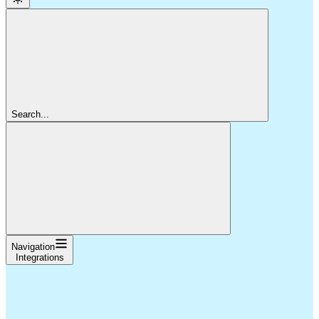
Search...
Navigation
Integrations