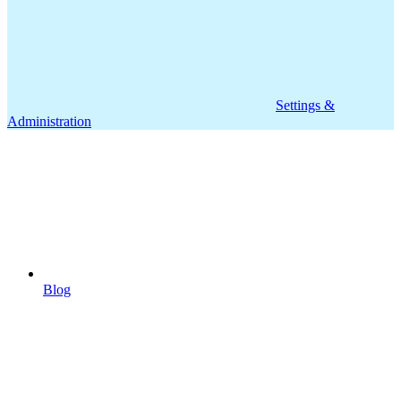
Settings &
Administration
Blog