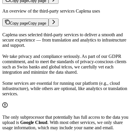
Copy page
Copy page
An overview of the third-party services Caplena uses
Copy page
Copy page
Caplena uses selected third-party services to deliver a smooth and
secure experience — from translation and analytics to infrastructure
and support.
We take privacy and compliance seriously. As part of our GDPR
commitment, and to meet the standards of privacy-conscious clients
such as Swiss banks and global telcos, we carefully vet each
integration and minimize the data shared.
Some services are essential for running our platform (e.g., cloud
infrastructure), while others are optional, like analytics or translation
services.
The only subprocessor that potentially has full access to the data you
upload is
Google Cloud
. With most other services, we only share
usage information, which may include your name and email.