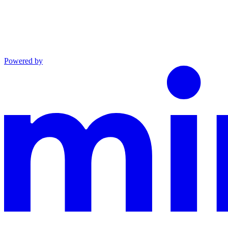
Powered by