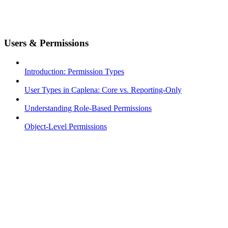
Users & Permissions
Introduction: Permission Types
User Types in Caplena: Core vs. Reporting-Only
Understanding Role-Based Permissions
Object-Level Permissions