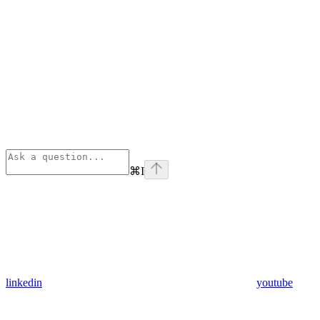
⌘
I
linkedin
youtube