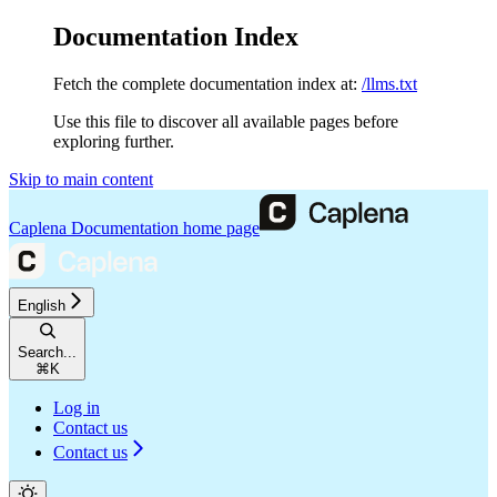
Documentation Index
Fetch the complete documentation index at:
/llms.txt
Use this file to discover all available pages before
exploring further.
Skip to main content
Caplena Documentation
home page
English
Search...
⌘
K
Log in
Contact us
Contact us