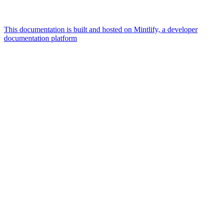
This documentation is built and hosted on Mintlify, a developer
documentation platform