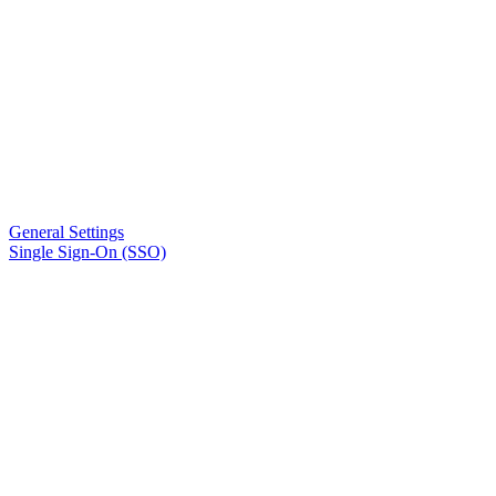
General Settings
Single Sign-On (SSO)