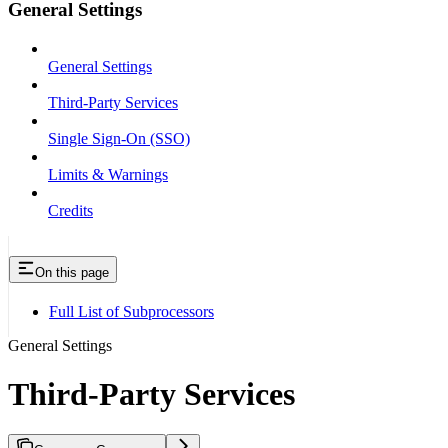
General Settings
General Settings
Third-Party Services
Single Sign-On (SSO)
Limits & Warnings
Credits
On this page
Full List of Subprocessors
General Settings
Third-Party Services