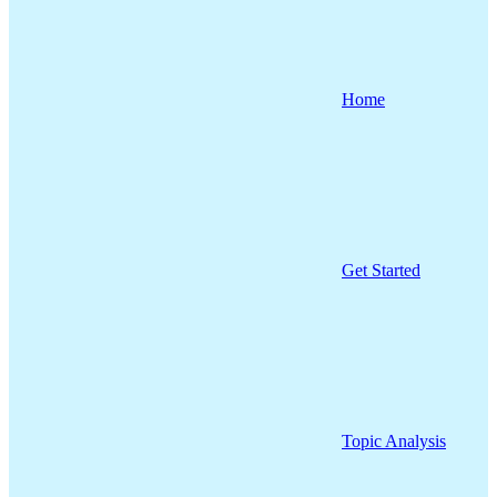
Home
Get Started
Topic Analysis