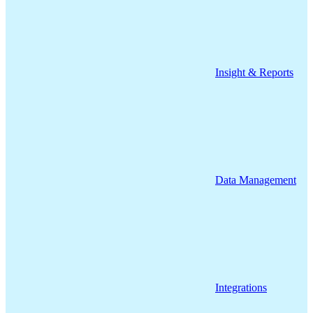
Insight & Reports
Data Management
Integrations