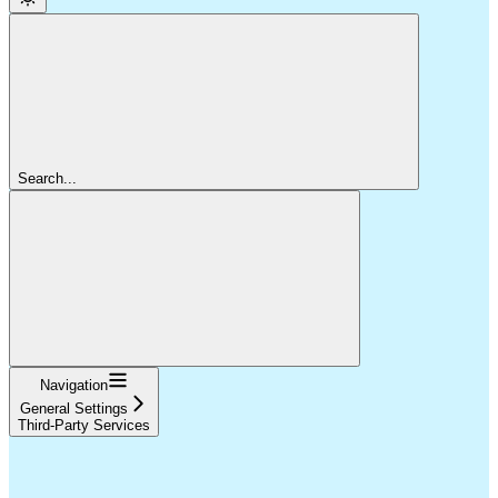
Search...
Navigation
General Settings
Third-Party Services