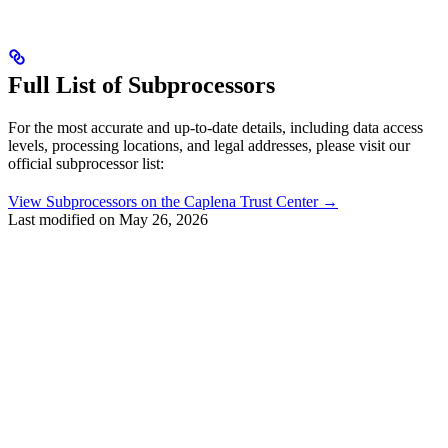
Full List of Subprocessors
For the most accurate and up-to-date details, including data access
levels, processing locations, and legal addresses, please visit our
official subprocessor list:
View Subprocessors on the Caplena Trust Center →
Last modified on
May 26, 2026