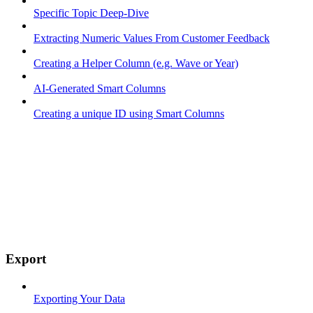
Specific Topic Deep-Dive
Extracting Numeric Values From Customer Feedback
Creating a Helper Column (e.g. Wave or Year)
AI-Generated Smart Columns
Creating a unique ID using Smart Columns
Export
Exporting Your Data