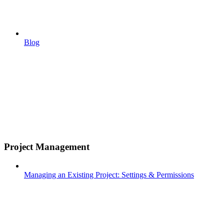
Blog
Project Management
Managing an Existing Project: Settings & Permissions