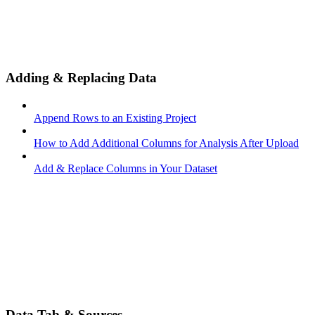
Adding & Replacing Data
Append Rows to an Existing Project
How to Add Additional Columns for Analysis After Upload
Add & Replace Columns in Your Dataset
Data Tab & Sources