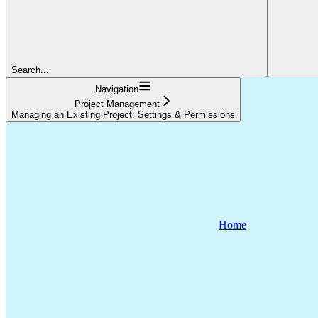
Search...
Navigation
Project Management
Managing an Existing Project: Settings & Permissions
Home