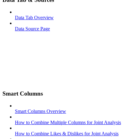
Data Tab Overview
Data Source Page
Smart Columns
Smart Columns Overview
How to Combine Multiple Columns for Joint Analysis
How to Combine Likes & Dislikes for Joint Analysis