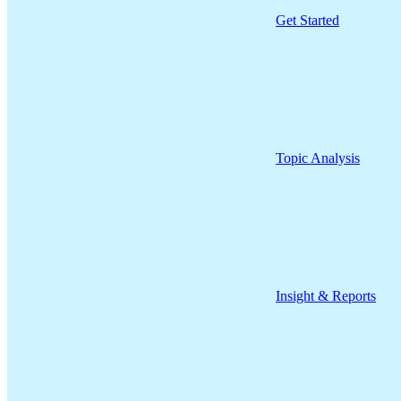
Get Started
Topic Analysis
Insight & Reports