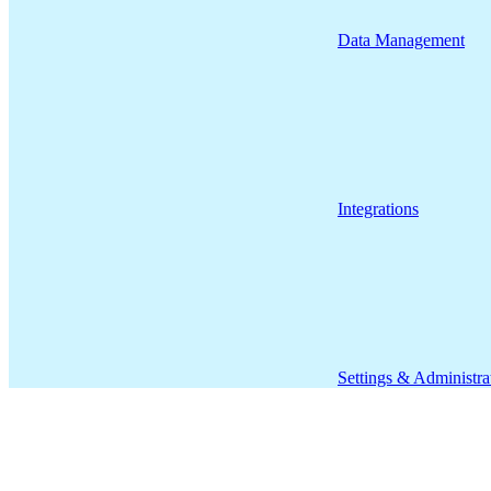
Data Management
Integrations
Settings & Administra