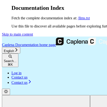
Documentation Index
Fetch the complete documentation index at:
/llms.txt
Use this file to discover all available pages before exploring fur
Skip to main content
Caplena Documentation
home page
English
Search...
⌘
K
Log in
Contact us
Contact us