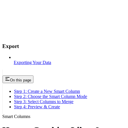
Export
Exporting Your Data
On this page
Step 1: Create a New Smart Column
Step 2: Choose the Smart Column Mode
Step 3: Select Columns to Merge
Step 4: Preview & Create
Smart Columns