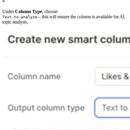
4
Under
Column Type
, choose:
– this will ensure the column is available for AI
Text-to-analyze
topic analysis.