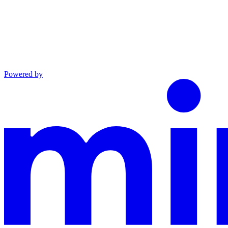
Powered by