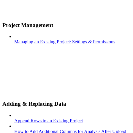
Project Management
Managing an Existing Project: Settings & Permissions
Adding & Replacing Data
Append Rows to an Existing Project
How to Add Additional Columns for Analysis After Upload