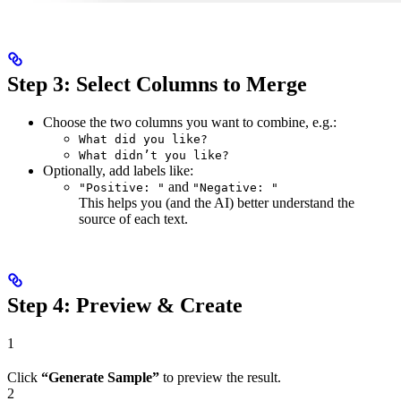
Step 3: Select Columns to Merge
Choose the two columns you want to combine, e.g.:
What did you like?
What didn’t you like?
Optionally, add labels like:
and
"Positive: "
"Negative: "
This helps you (and the AI) better understand the
source of each text.
Step 4: Preview & Create
1
Click
“Generate Sample”
to preview the result.
2