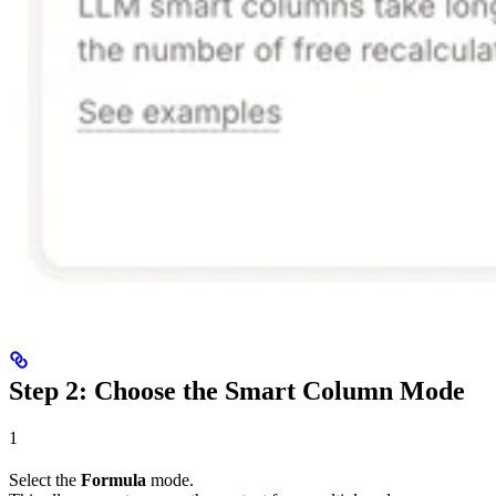
Step 2: Choose the Smart Column Mode
1
Select the
Formula
mode.