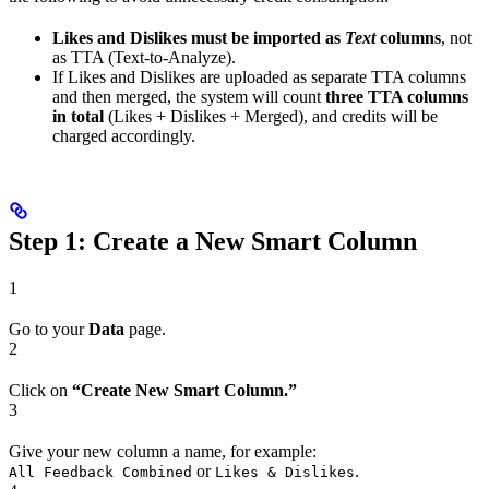
Likes and Dislikes must be imported as
Text
columns
, not
as TTA (Text-to-Analyze).
If Likes and Dislikes are uploaded as separate TTA columns
and then merged, the system will count
three TTA columns
in total
(Likes + Dislikes + Merged), and credits will be
charged accordingly.
Step 1: Create a New Smart Column
1
Go to your
Data
page.
2
Click on
“Create New Smart Column.”
3
Give your new column a name, for example:
or
.
All Feedback Combined
Likes & Dislikes