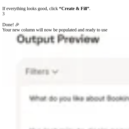
If everything looks good, click
“Create & Fill”
.
3
Done! 🎉
Your new column will now be populated and ready to use