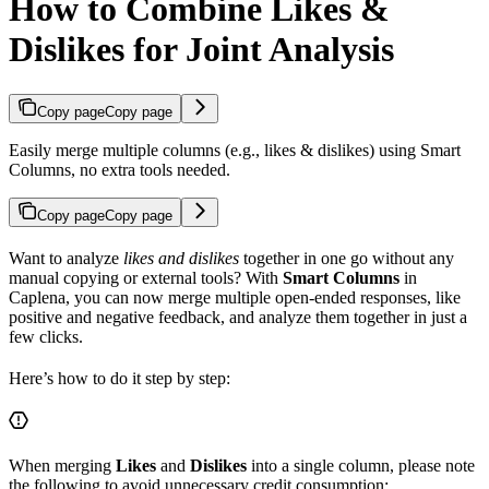
How to Combine Likes &
Dislikes for Joint Analysis
Copy page
Copy page
Easily merge multiple columns (e.g., likes & dislikes) using Smart
Columns, no extra tools needed.
Copy page
Copy page
Want to analyze
likes and dislikes
together in one go without any
manual copying or external tools? With
Smart Columns
in
Caplena, you can now merge multiple open-ended responses, like
positive and negative feedback, and analyze them together in just a
few clicks.
Here’s how to do it step by step:
When merging
Likes
and
Dislikes
into a single column, please note
the following to avoid unnecessary credit consumption: