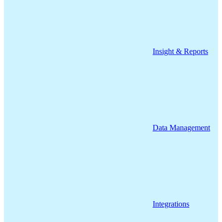
Insight & Reports
Data Management
Integrations