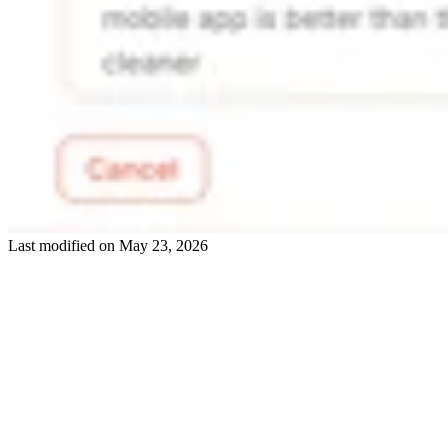
Last modified on
May 23, 2026