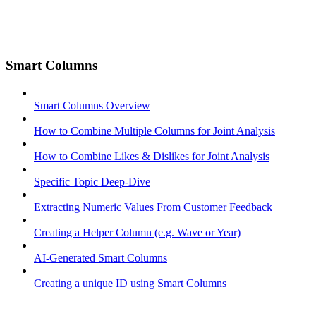
Smart Columns
Smart Columns Overview
How to Combine Multiple Columns for Joint Analysis
How to Combine Likes & Dislikes for Joint Analysis
Specific Topic Deep-Dive
Extracting Numeric Values From Customer Feedback
Creating a Helper Column (e.g. Wave or Year)
AI-Generated Smart Columns
Creating a unique ID using Smart Columns