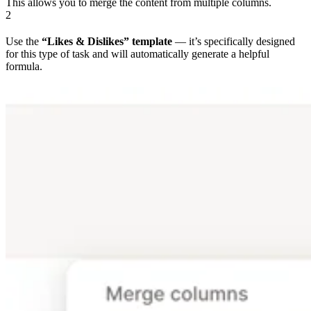
This allows you to merge the content from multiple columns.
2
Use the
“Likes & Dislikes” template
— it’s specifically designed
for this type of task and will automatically generate a helpful
formula.