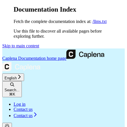
Documentation Index
Fetch the complete documentation index at:
/llms.txt
Use this file to discover all available pages before
exploring further.
Skip to main content
Caplena Documentation
home page
English
Search...
⌘
K
Log in
Contact us
Contact us