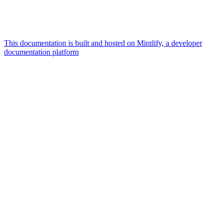
This documentation is built and hosted on Mintlify, a developer
documentation platform