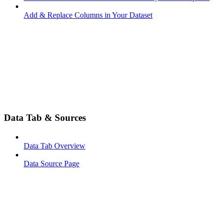
Add & Replace Columns in Your Dataset
Data Tab & Sources
Data Tab Overview
Data Source Page