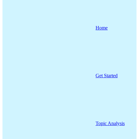
Home
Get Started
Topic Analysis