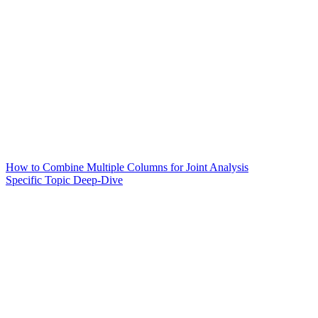
How to Combine Multiple Columns for Joint Analysis
Specific Topic Deep-Dive