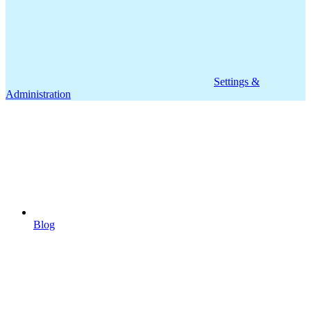
Settings &
Administration
Blog