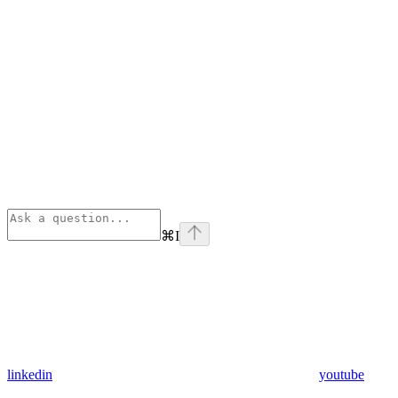
⌘
I
linkedin
youtube