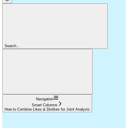
Search...
Navigation
Smart Columns
How to Combine Likes & Dislikes for Joint Analysis