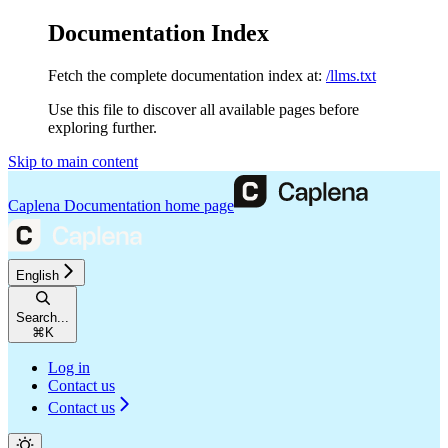
Documentation Index
Fetch the complete documentation index at:
/llms.txt
Use this file to discover all available pages before
exploring further.
Skip to main content
Caplena Documentation
home page
English
Search...
⌘
K
Log in
Contact us
Contact us