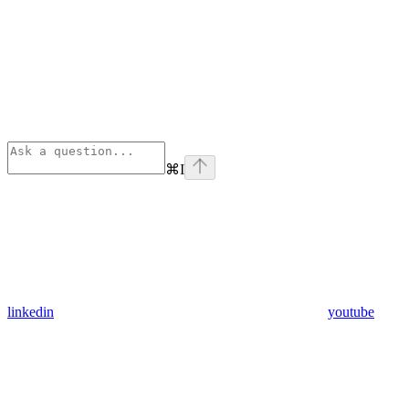
⌘
I
linkedin
youtube