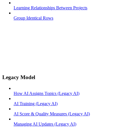
Learning Relationships Between Projects
Group Identical Rows
Legacy Model
How AI Assigns Topics (Legacy AI)
AI Training (Legacy AI)
AI Score & Quality Measures (Legacy AI)
Managing AI Updates (Legacy AI)