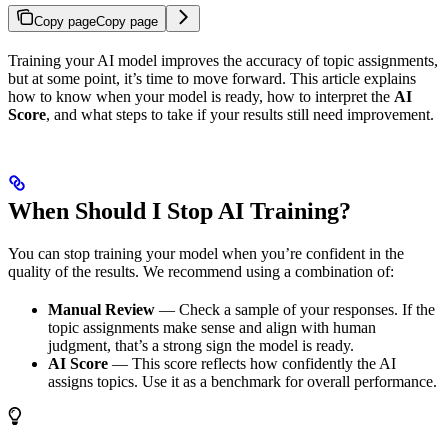
Copy page
Copy page
Training your AI model improves the accuracy of topic assignments,
but at some point, it’s time to move forward. This article explains
how to know when your model is ready, how to interpret the
AI
Score
, and what steps to take if your results still need improvement.
When Should I Stop AI Training?
You can stop training your model when you’re confident in the
quality of the results. We recommend using a combination of:
Manual Review
— Check a sample of your responses. If the
topic assignments make sense and align with human
judgment, that’s a strong sign the model is ready.
AI Score
— This score reflects how confidently the AI
assigns topics. Use it as a benchmark for overall performance.