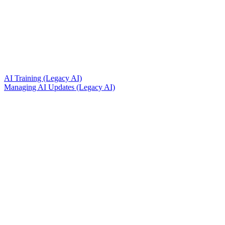
AI Training (Legacy AI)
Managing AI Updates (Legacy AI)