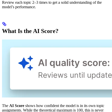
Review each topic 2–3 times to get a solid understanding of the
model’s performance.
What Is the AI Score?
The
AI Score
shows how confident the model is in its own topic
assignments. While the theoretical maximum is 100, this is never