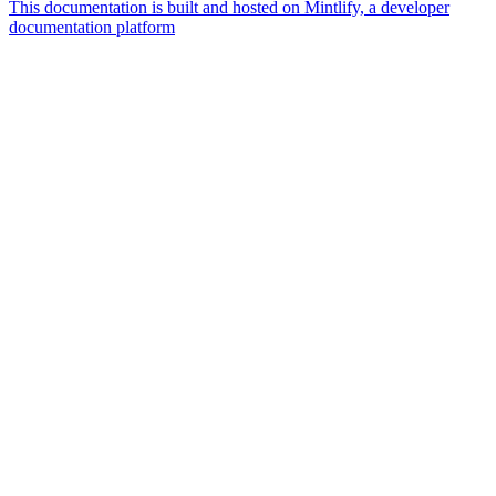
This documentation is built and hosted on Mintlify, a developer
documentation platform