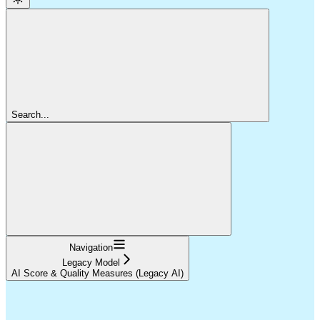
Search...
Navigation
Legacy Model
AI Score & Quality Measures (Legacy AI)