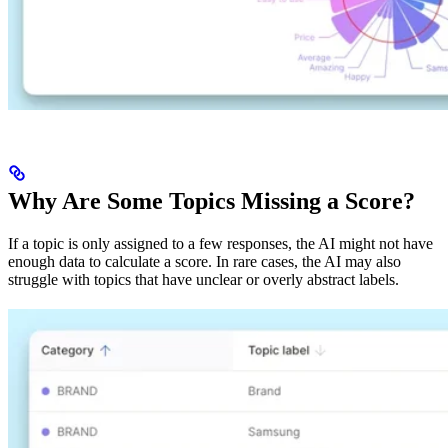
Why Are Some Topics Missing a Score?
If a topic is only assigned to a few responses, the AI might not have
enough data to calculate a score. In rare cases, the AI may also
struggle with topics that have unclear or overly abstract labels.