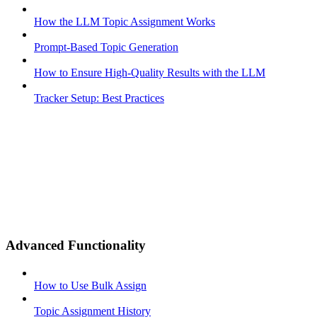
How the LLM Topic Assignment Works
Prompt-Based Topic Generation
How to Ensure High-Quality Results with the LLM
Tracker Setup: Best Practices
Advanced Functionality
How to Use Bulk Assign
Topic Assignment History