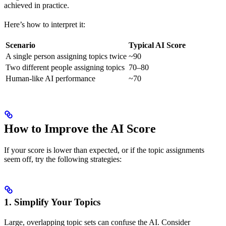
achieved in practice.
Here’s how to interpret it:
Scenario
Typical AI Score
A single person assigning topics twice
~90
Two different people assigning topics
70–80
Human-like AI performance
~70
How to Improve the AI Score
If your score is lower than expected, or if the topic assignments
seem off, try the following strategies:
1. Simplify Your Topics
Large, overlapping topic sets can confuse the AI. Consider