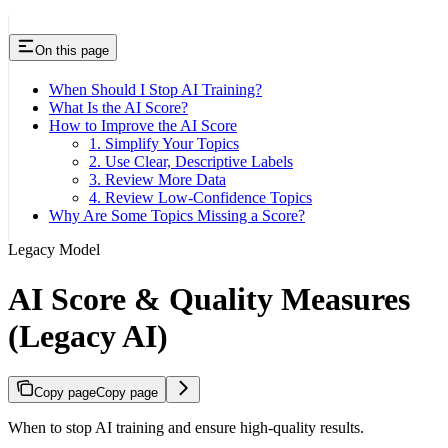
On this page
When Should I Stop AI Training?
What Is the AI Score?
How to Improve the AI Score
1. Simplify Your Topics
2. Use Clear, Descriptive Labels
3. Review More Data
4. Review Low-Confidence Topics
Why Are Some Topics Missing a Score?
Legacy Model
AI Score & Quality Measures
(Legacy AI)
Copy page
Copy page
When to stop AI training and ensure high-quality results.