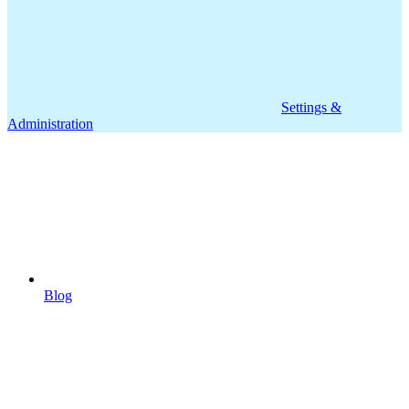
Settings &
Administration
Blog