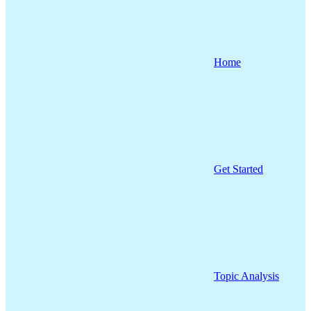
Home
Get Started
Topic Analysis