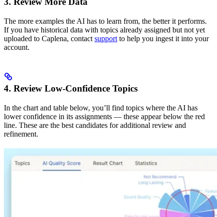
3. Review More Data
The more examples the AI has to learn from, the better it performs.
If you have historical data with topics already assigned but not yet
uploaded to Caplena, contact
support
to help you ingest it into your
account.
4. Review Low-Confidence Topics
In the chart and table below, you’ll find topics where the AI has
lower confidence in its assignments — these appear below the red
line. These are the best candidates for additional review and
refinement.