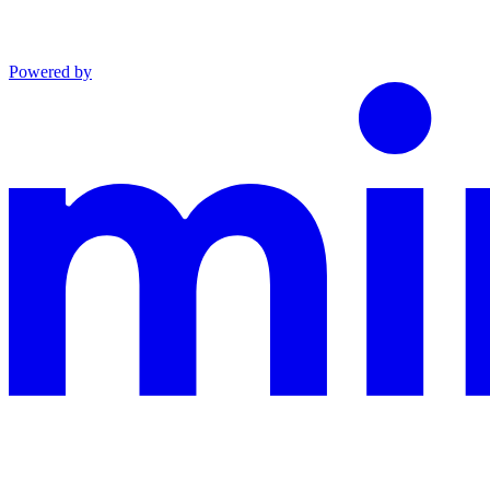
Powered by