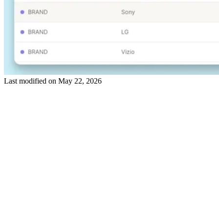
Last modified on
May 22, 2026