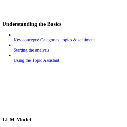
Understanding the Basics
Key concepts: Categories, topics & sentiment
Starting the analysis
Using the Topic Assistant
LLM Model