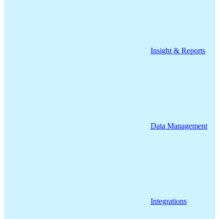
Insight & Reports
Data Management
Integrations