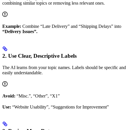
combining similar topics or removing less relevant ones.
Example:
Combine “Late Delivery” and “Shipping Delays” into
“Delivery Issues”.
2. Use Clear, Descriptive Labels
The AI learns from your topic names. Labels should be specific and
easily understandable.
Avoid:
“Misc.”, “Other”, “X1”
Use:
“Website Usability”, “Suggestions for Improvement”