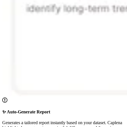
✨ Auto-Generate Report
Generates a tailored report instantly based on your dataset. Caplena