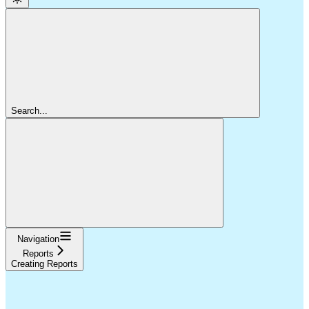
Search...
Navigation
Reports
Creating Reports