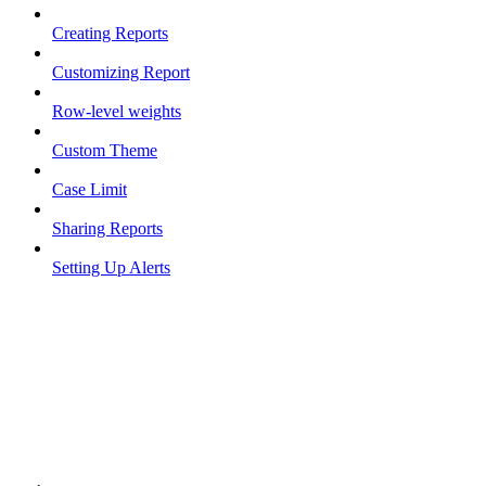
Creating Reports
Customizing Report
Row-level weights
Custom Theme
Case Limit
Sharing Reports
Setting Up Alerts