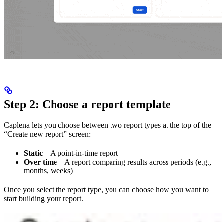
Step 2: Choose a report template
Caplena lets you choose between two report types at the top of the
“Create new report” screen:
Static
– A point-in-time report
Over time
– A report comparing results across periods (e.g.,
months, weeks)
Once you select the report type, you can choose how you want to
start building your report.