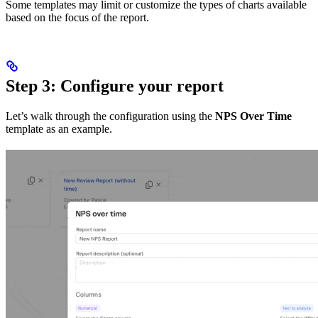
Some templates may limit or customize the types of charts available
based on the focus of the report.
Step 3: Configure your report
Let’s walk through the configuration using the
NPS Over Time
template as an example.