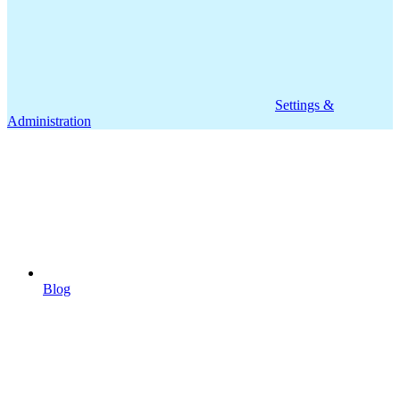
Settings &
Administration
Blog