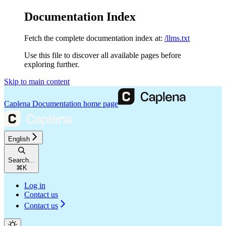
Documentation Index
Fetch the complete documentation index at:
/llms.txt
Use this file to discover all available pages before
exploring further.
Skip to main content
Caplena Documentation
home page
English
Search...
⌘
K
Log in
Contact us
Contact us