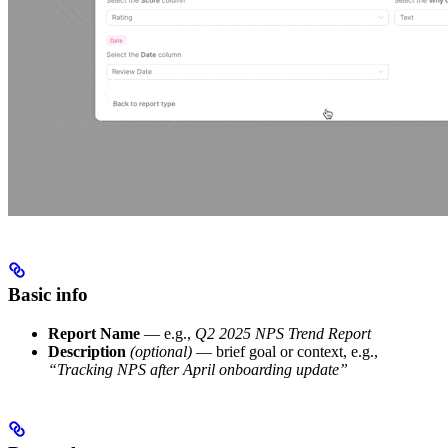
Basic info
Report Name
— e.g.,
Q2 2025 NPS Trend Report
Description
(optional)
— brief goal or context, e.g.,
“Tracking NPS after April onboarding update”