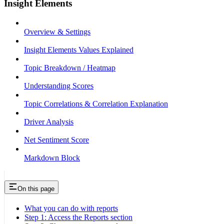
Insight Elements
Overview & Settings
Insight Elements Values Explained
Topic Breakdown / Heatmap
Understanding Scores
Topic Correlations & Correlation Explanation
Driver Analysis
Net Sentiment Score
Markdown Block
On this page
What you can do with reports
Step 1: Access the Reports section