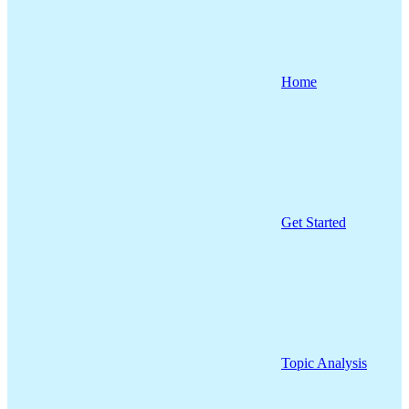
Home
Get Started
Topic Analysis