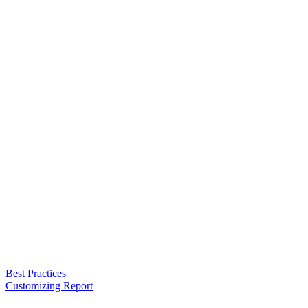
Best Practices
Customizing Report