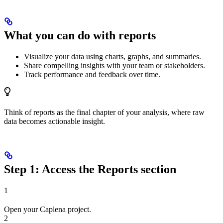
What you can do with reports
Visualize your data using charts, graphs, and summaries.
Share compelling insights with your team or stakeholders.
Track performance and feedback over time.
Think of reports as the final chapter of your analysis, where raw
data becomes actionable insight.
Step 1: Access the Reports section
1
Open your Caplena project.
2