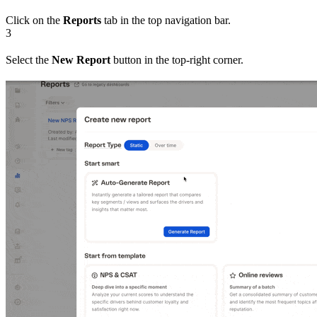
Click on the
Reports
tab in the top navigation bar.
3
Select the
New Report
button in the top-right corner.