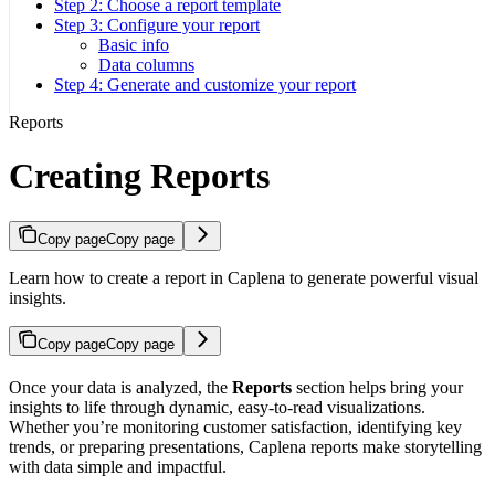
Step 2: Choose a report template
Step 3: Configure your report
Basic info
Data columns
Step 4: Generate and customize your report
Reports
Creating Reports
Copy page
Copy page
Learn how to create a report in Caplena to generate powerful visual
insights.
Copy page
Copy page
Once your data is analyzed, the
Reports
section helps bring your
insights to life through dynamic, easy-to-read visualizations.
Whether you’re monitoring customer satisfaction, identifying key
trends, or preparing presentations, Caplena reports make storytelling
with data simple and impactful.