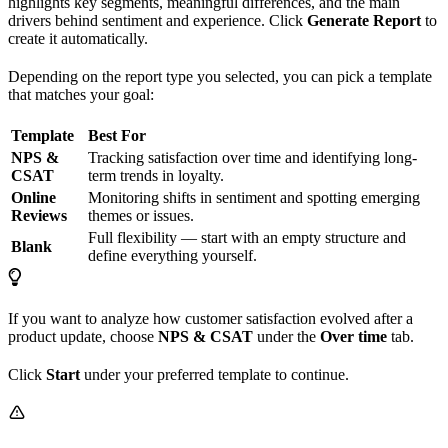
highlights key segments, meaningful differences, and the main
drivers behind sentiment and experience. Click
Generate Report
to
create it automatically.
Depending on the report type you selected, you can pick a template
that matches your goal:
Template
Best For
NPS &
Tracking satisfaction over time and identifying long-
CSAT
term trends in loyalty.
Online
Monitoring shifts in sentiment and spotting emerging
Reviews
themes or issues.
Full flexibility — start with an empty structure and
Blank
define everything yourself.
If you want to analyze how customer satisfaction evolved after a
product update, choose
NPS & CSAT
under the
Over time
tab.
Click
Start
under your preferred template to continue.