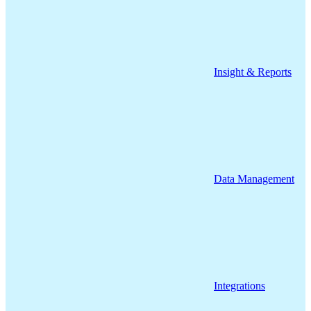
Insight & Reports
Data Management
Integrations