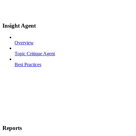
Insight Agent
Overview
Topic Critique Agent
Best Practices
Reports