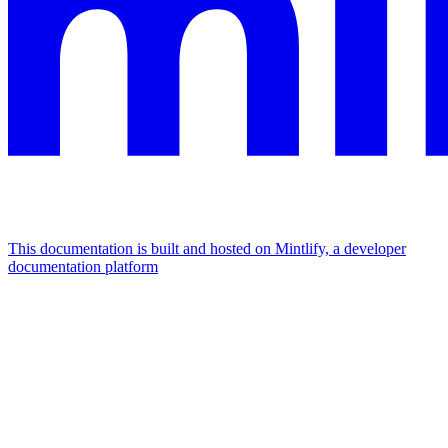
This documentation is built and hosted on Mintlify, a developer
documentation platform