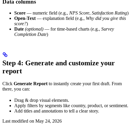
Data columns
Score
— numeric field (e.g.,
NPS Score
,
Satisfaction Rating
)
Open-Text
— explanation field (e.g.,
Why did you give this
score?
)
Date
(optional)
— for time-based charts (e.g.,
Survey
Completion Date
)
Step 4: Generate and customize your
report
Click
Generate Report
to instantly create your first draft. From
there, you can:
Drag & drop visual elements.
Apply filters by segments like country, product, or sentiment.
Add titles and annotations to tell a clear story.
Last modified on
May 24, 2026