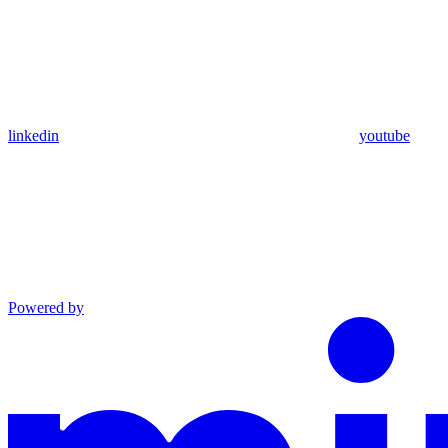
linkedin
youtube
Powered by