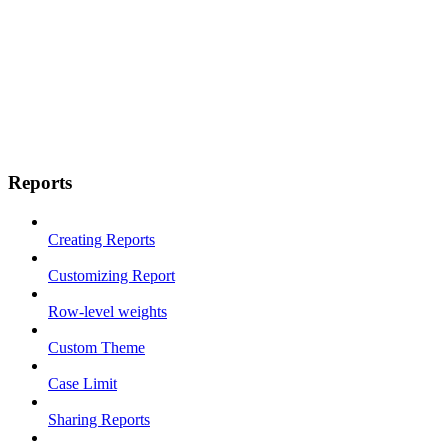
Reports
Creating Reports
Customizing Report
Row-level weights
Custom Theme
Case Limit
Sharing Reports