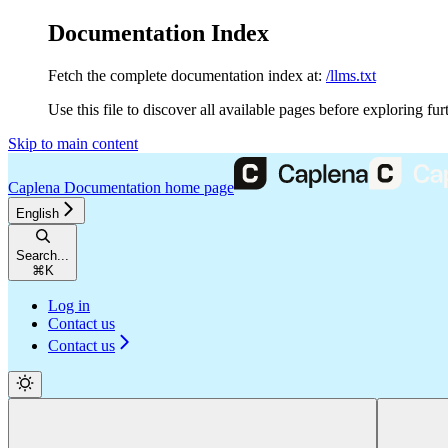
Documentation Index
Fetch the complete documentation index at:
/llms.txt
Use this file to discover all available pages before exploring fur
Skip to main content
Caplena Documentation
home page
English
Search...
⌘
K
Log in
Contact us
Contact us