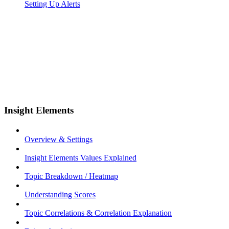
Setting Up Alerts
Insight Elements
Overview & Settings
Insight Elements Values Explained
Topic Breakdown / Heatmap
Understanding Scores
Topic Correlations & Correlation Explanation