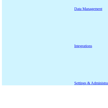
Data Management
Integrations
Settings & Administra