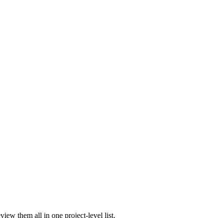
iew them all in one project-level list.