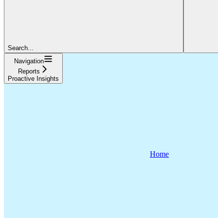
Search...
Navigation
Reports
Proactive Insights
Home