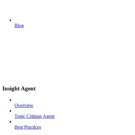
Blog
Insight Agent
Overview
Topic Critique Agent
Best Practices