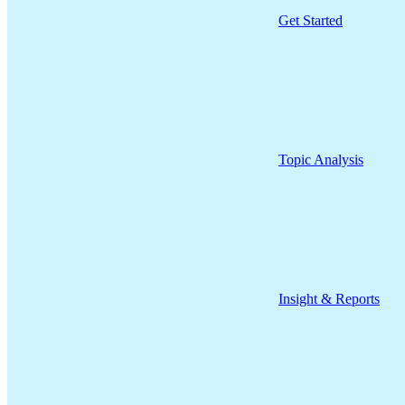
Get Started
Topic Analysis
Insight & Reports