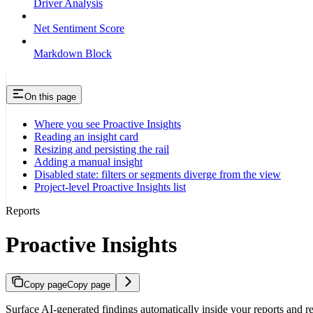
Driver Analysis
Net Sentiment Score
Markdown Block
On this page
Where you see Proactive Insights
Reading an insight card
Resizing and persisting the rail
Adding a manual insight
Disabled state: filters or segments diverge from the view
Project-level Proactive Insights list
Reports
Proactive Insights
Copy page
Copy page
Surface AI-generated findings automatically inside your reports and rev