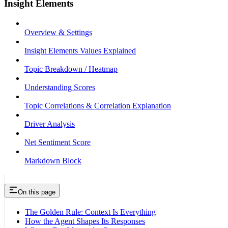
Insight Elements
Overview & Settings
Insight Elements Values Explained
Topic Breakdown / Heatmap
Understanding Scores
Topic Correlations & Correlation Explanation
Driver Analysis
Net Sentiment Score
Markdown Block
On this page
The Golden Rule: Context Is Everything
How the Agent Shapes Its Responses