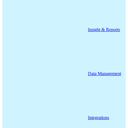
Insight & Reports
Data Management
Integrations