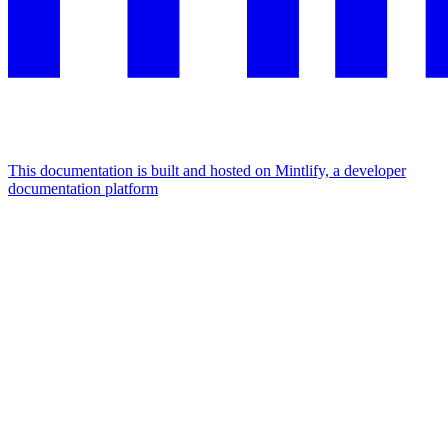
This documentation is built and hosted on Mintlify, a developer
documentation platform