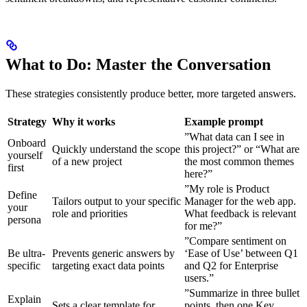
What to Do: Master the Conversation
These strategies consistently produce better, more targeted answers.
Strategy
Why it works
Example prompt
”What data can I see in
Onboard
Quickly understand the scope
this project?” or “What are
yourself
of a new project
the most common themes
first
here?”
”My role is Product
Define
Tailors output to your specific
Manager for the web app.
your
role and priorities
What feedback is relevant
persona
for me?”
”Compare sentiment on
Be ultra-
Prevents generic answers by
‘Ease of Use’ between Q1
specific
targeting exact data points
and Q2 for Enterprise
users.”
”Summarize in three bullet
Explain
Sets a clear template for
points, then one Key