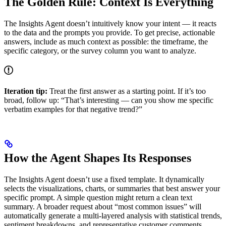
The Golden Rule: Context Is Everything
The Insights Agent doesn’t intuitively know your intent — it reacts
to the data and the prompts you provide. To get precise, actionable
answers, include as much context as possible: the timeframe, the
specific category, or the survey column you want to analyze.
Iteration tip:
Treat the first answer as a starting point. If it’s too
broad, follow up: “That’s interesting — can you show me specific
verbatim examples for that negative trend?”
How the Agent Shapes Its Responses
The Insights Agent doesn’t use a fixed template. It dynamically
selects the visualizations, charts, or summaries that best answer your
specific prompt. A simple question might return a clean text
summary. A broader request about “most common issues” will
automatically generate a multi-layered analysis with statistical trends,
sentiment breakdowns, and representative customer comments.