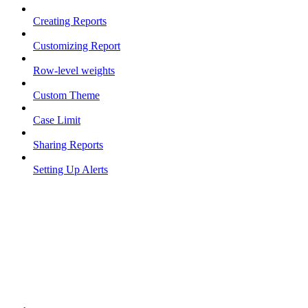
Creating Reports
Customizing Report
Row-level weights
Custom Theme
Case Limit
Sharing Reports
Setting Up Alerts