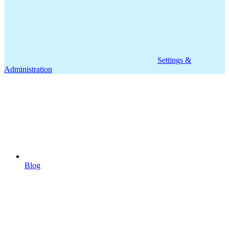
Settings &
Administration
Blog