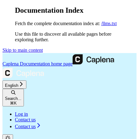
Documentation Index
Fetch the complete documentation index at:
/llms.txt
Use this file to discover all available pages before
exploring further.
Skip to main content
Caplena Documentation
home page
English
Search...
⌘
K
Log in
Contact us
Contact us