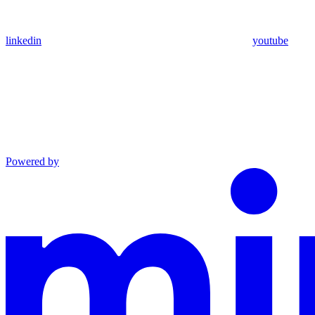
linkedin
youtube
Powered by