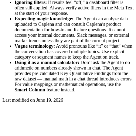
Ignoring filters:
If results feel “off,” a dashboard filter is
often still applied. Always verify active filters in the Meta Text
at the start of your response.
Expecting magic knowledge:
The Agent can analyze data
uploaded to Caplena and can consult Caplena’s product
documentation for how-to and feature questions. It cannot
access your internal documents, Slack messages, or external
market trends unless they are part of the current project.
Vague terminology:
Avoid pronouns like “it” or “that” when
the conversation has covered multiple topics. Use explicit
category or segment names to keep the Agent on track.
Using it as a manual calculator:
Don’t ask the Agent to do
arithmetic on numbers already shown in chat. The Agent
provides pre-calculated Key Quantitative Findings from the
raw dataset — manual math in a chat thread introduces errors.
For value mappings or mathematical operations, use the
Smart Column
feature instead.
Last modified on
June 19, 2026