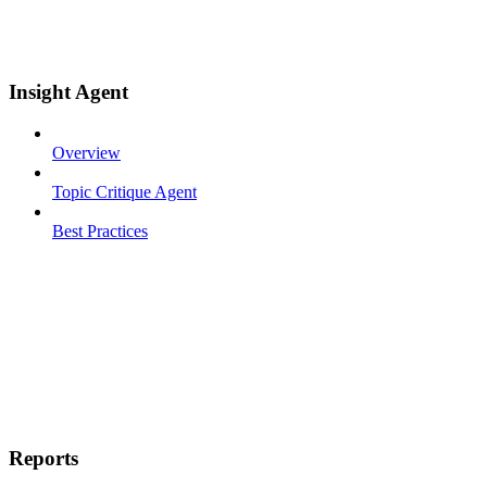
Insight Agent
Overview
Topic Critique Agent
Best Practices
Reports