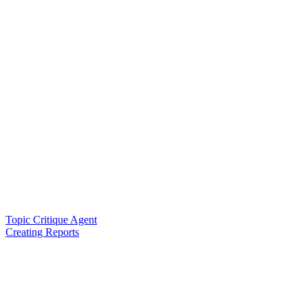
Topic Critique Agent
Creating Reports