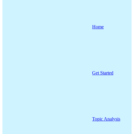
Home
Get Started
Topic Analysis