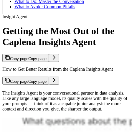
What to Do: Master the Conversation
What to Avoid: Common Pitfalls
Insight Agent
Getting the Most Out of the
Caplena Insights Agent
Copy page
Copy page
How to Get Better Results from the Caplena Insights Agent
Copy page
Copy page
The Insights Agent is your conversational partner in data analysis.
Like any large language model, its quality scales with the quality of
your prompts — think of it as a capable junior analyst: the more
context and direction you give, the sharper the output.