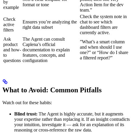
by
format or tone
Action Item for the dev
example
team.”
Check the system note in
Check
Ensures you’re analyzing the
chat to see which
active
right data subset
dashboard filters are
filters
currently active.
Ask
The Agent can consult
”What’s a smart column
product
Caplena’s official
and when should I use
and how-
documentation to explain
one?” or “How do I share
to
features, concepts, and
a filtered report?”
questions
configuration
What to Avoid: Common Pitfalls
Watch out for these habits:
Blind trust:
The Agent is highly accurate, but it augments
your expertise rather than replacing it. If an insight contradicts
your intuition, investigate it — ask for an explanation of its
reasoning or cross-reference the raw data.