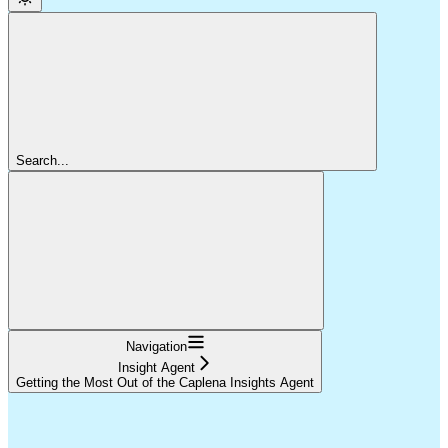
Search...
Navigation
Insight Agent
Getting the Most Out of the Caplena Insights Agent